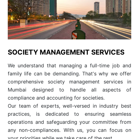
SOCIETY MANAGEMENT SERVICES
We understand that managing a full-time job and
family life can be demanding. That's why we offer
comprehensive society management services in
Mumbai designed to handle all aspects of
compliance and accounting for societies.
Our team of experts, well-versed in industry best
practices, is dedicated to ensuring seamless
operations and safeguarding your committee from
any non-compliances. With us, you can focus on
your priorities while we take care of the rest.