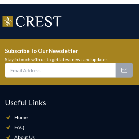
Subscribe To Our Newsletter
Stay in touch with us to get latest news and updates
Useful Links
Home
FAQ
About Us