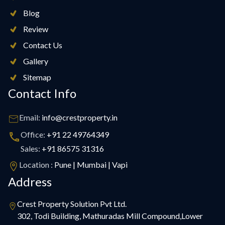
Blog
Review
Contact Us
Gallery
Sitemap
Contact Info
Email:
info@crestproperty.in
Office:
+91 22 49764349
Sales:
+91 86575 31316
Location :
Pune | Mumbai | Vapi
Address
Crest Property Solution Pvt Ltd.
302, Todi Building, Mathuradas Mill Compound,Lower