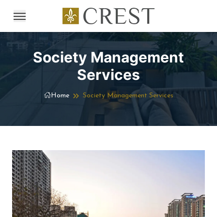
Society Management
Services
Home
Society Management Services