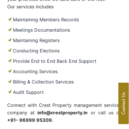
Our services includes
Maintaining Members Records
Meetings Documentations
Maintaining Registers
Conducting Elections
Provide End to End Back End Support
Accounting Services
Billing & Collection Services
Audit Support
Contact Us
Connect with Crest Property management services
company at
info@crestproperty.in
or call us on
+91- 96999 95309.