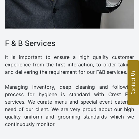
F & B Services
It is important to ensure a high quality customer
experience from the first interaction, to order taking,
and delivering the requirement for our F&B services..
Contact Us
Managing inventory, deep cleaning and following
process for hygiene is standard with Crest F&B
services. We curate menu and special event catering
need of our client. We are very proud about our high
quality uniform and grooming standards which we
continuously monitor.