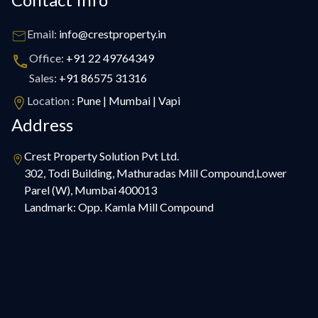
Email:
info@crestproperty.in
Office:
+91 22 49764349
Sales:
+91 86575 31316
Location :
Pune | Mumbai | Vapi
Address
Crest Property Solution Pvt Ltd.
302, Todi Building, Mathuradas Mill Compound,Lower
Parel (W), Mumbai 400013
Landmark: Opp. Kamla Mill Compound