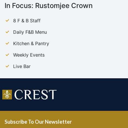
In Focus:
Rustomjee Crown
8 F & B Staff
Daily F&B Menu
Kitchen & Pantry
Weekly Events
Live Bar
Subscribe To Our Newsletter