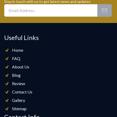
Stay in touch with us to get latest news and updates
Useful Links
Home
FAQ
About Us
Blog
Review
Contact Us
Gallery
Sitemap
Contact Info