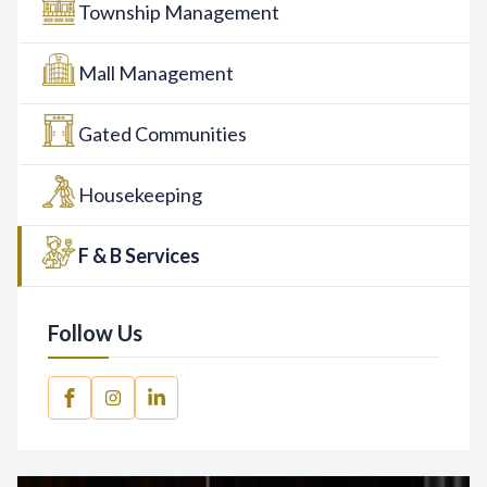
Township Management
Mall Management
Gated Communities
Housekeeping
F & B Services
Follow Us