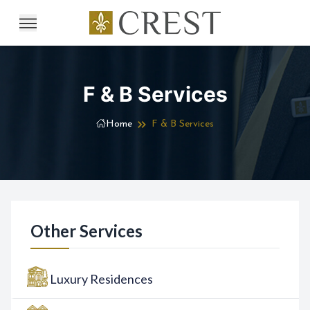
F & B Services
Home
F & B Services
Other Services
Luxury Residences